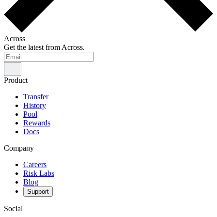
Across
Get the latest from Across.
Product
Transfer
History
Pool
Rewards
Docs
Company
Careers
Risk Labs
Blog
Support
Social