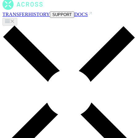
TRANSFER
HISTORY
DOCS
SUPPORT