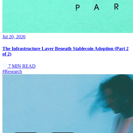
Jul 20, 2026
The Infrastructure Layer Beneath Stablecoin Adoption (Part 2
of 2)
7
MIN READ
#
Research