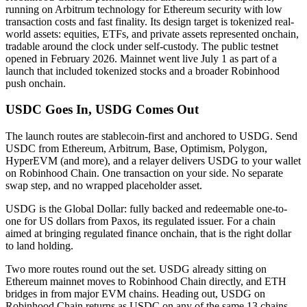
running on Arbitrum technology for Ethereum security with low
transaction costs and fast finality. Its design target is tokenized real-
world assets: equities, ETFs, and private assets represented onchain,
tradable around the clock under self-custody. The public testnet
opened in February 2026. Mainnet went live July 1 as part of a
launch that included tokenized stocks and a broader Robinhood
push onchain.
USDC Goes In, USDG Comes Out
The launch routes are stablecoin-first and anchored to USDG. Send
USDC from Ethereum, Arbitrum, Base, Optimism, Polygon,
HyperEVM (and more), and a relayer delivers USDG to your wallet
on Robinhood Chain. One transaction on your side. No separate
swap step, and no wrapped placeholder asset.
USDG is the Global Dollar: fully backed and redeemable one-to-
one for US dollars from Paxos, its regulated issuer. For a chain
aimed at bringing regulated finance onchain, that is the right dollar
to land holding.
Two more routes round out the set. USDG already sitting on
Ethereum mainnet moves to Robinhood Chain directly, and ETH
bridges in from major EVM chains. Heading out, USDG on
Robinhood Chain returns as USDC on any of the same 13 chains,