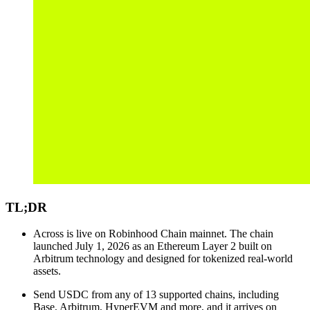
TL;DR
Across is live on Robinhood Chain mainnet. The chain
launched July 1, 2026 as an Ethereum Layer 2 built on
Arbitrum technology and designed for tokenized real-world
assets.
Send USDC from any of 13 supported chains, including
Base, Arbitrum, HyperEVM and more, and it arrives on