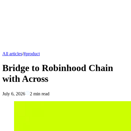
All articles
/
#
product
Bridge to Robinhood Chain
with Across
July 6, 2026
2
min read