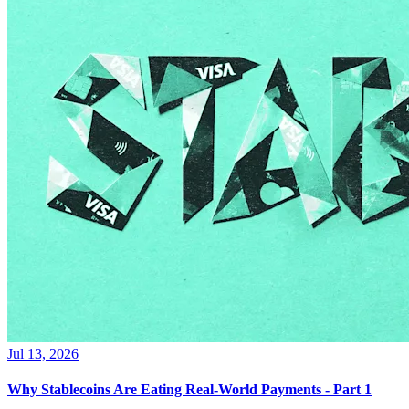
Jul 13, 2026
Why Stablecoins Are Eating Real-World Payments - Part 1