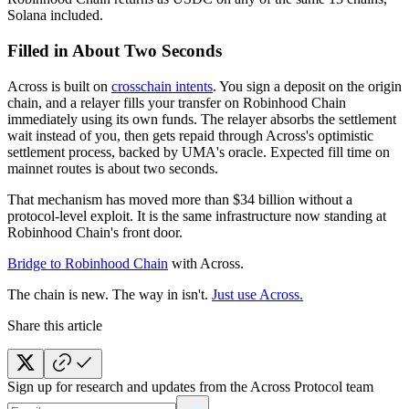
Solana included.
Filled in About Two Seconds
Across is built on
crosschain intents
. You sign a deposit on the origin
chain, and a relayer fills your transfer on Robinhood Chain
immediately using its own funds. The relayer absorbs the settlement
wait instead of you, then gets repaid through Across's optimistic
settlement process, backed by UMA's oracle. Expected fill time on
mainnet routes is about two seconds.
That mechanism has moved more than $34 billion without a
protocol-level exploit. It is the same infrastructure now standing at
Robinhood Chain's front door.
Bridge to Robinhood Chain
with Across.
The chain is new. The way in isn't.
Just use Across.
Share this article
Sign up for research and updates from the Across Protocol team