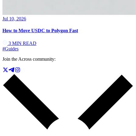
Jul 10, 2026
How to Move USDC to Polygon Fast
3
MIN READ
#
Guides
Join the Across community: