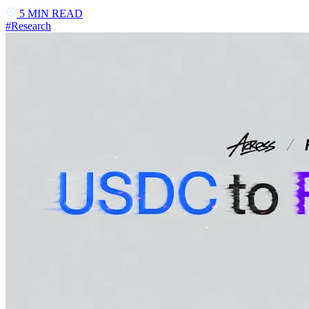
5
MIN READ
#
Research