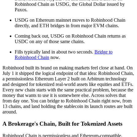
Robinhood Chain as USDG, the Global Dollar issued by
Paxos.
USDG on Ethereum mainnet moves to Robinhood Chain
directly, and ETH bridges in from major EVM chains.
Coming back out, USDG on Robinhood Chain returns as
USDC on any of those same chains.
Fills typically land in about two seconds.
Bridge to
Robinhood Chain
now.
Robinhood built its brand on making markets feel close at hand. On
July 1 it shipped the logical endpoint of that idea: Robinhood Chain,
a permissionless Ethereum Layer 2 built on Arbitrum technology
and designed for tokenized real-world assets like equities and ETFs.
Every new chain starts with the same practical problem, because the
money that wants to use it is somewhere else. Across solves that
from day one. You can bridge to Robinhood Chain right now, from
13 chains, and land holding the stablecoin its launch routes are built
around.
A Brokerage's Chain, Built for Tokenized Assets
Robinhood Chain is permissionless and Ethereum-compatible,