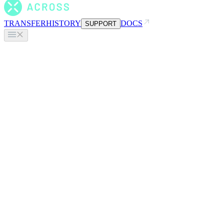
TRANSFER
HISTORY
DOCS
SUPPORT