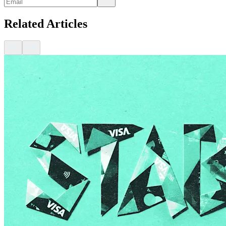
Related Articles