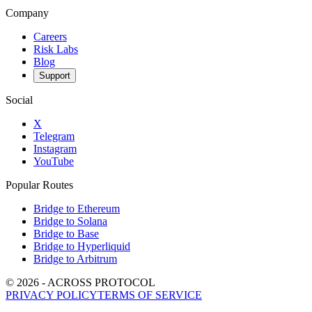
Company
Careers
Risk Labs
Blog
Support
Social
X
Telegram
Instagram
YouTube
Popular Routes
Bridge to Ethereum
Bridge to Solana
Bridge to Base
Bridge to Hyperliquid
Bridge to Arbitrum
©
2026
- ACROSS PROTOCOL
PRIVACY POLICY
TERMS OF SERVICE