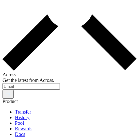
Across
Get the latest from Across.
Product
Transfer
History
Pool
Rewards
Docs