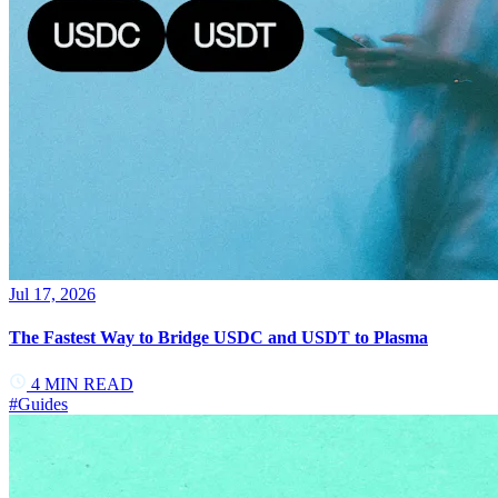
Jul 17, 2026
The Fastest Way to Bridge USDC and USDT to Plasma
4
MIN READ
#
Guides