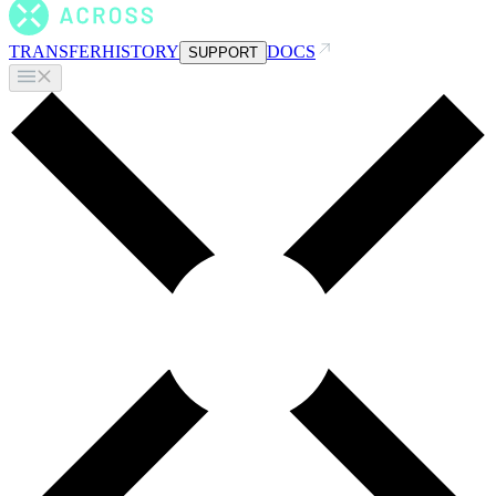
TRANSFER
HISTORY
DOCS
SUPPORT