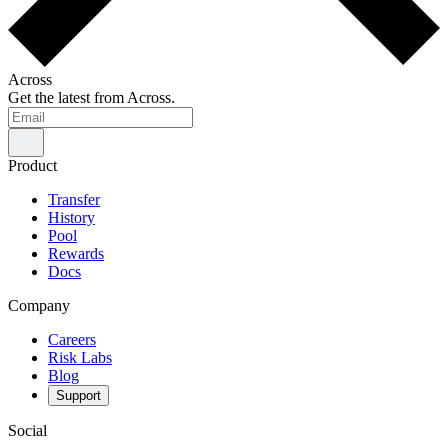
Across
Get the latest from Across.
Product
Transfer
History
Pool
Rewards
Docs
Company
Careers
Risk Labs
Blog
Support
Social