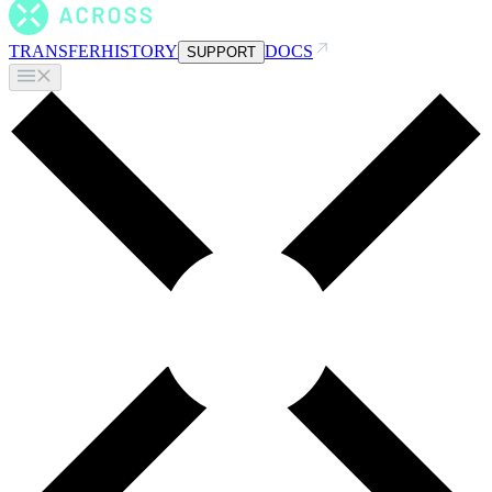
TRANSFER
HISTORY
DOCS
SUPPORT