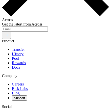
Across
Get the latest from Across.
Product
Transfer
History
Pool
Rewards
Docs
Company
Careers
Risk Labs
Blog
Support
Social