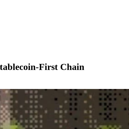
tablecoin-First Chain