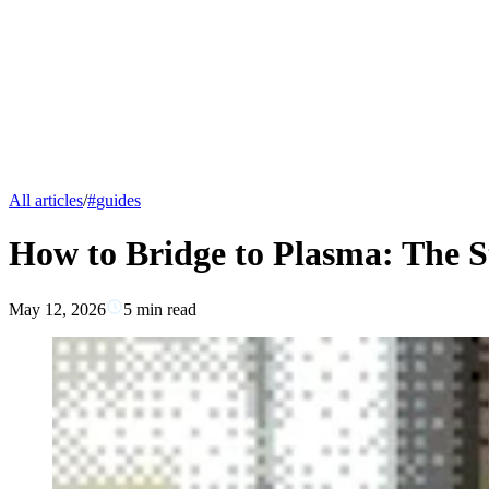
All articles
/
#
guides
How to Bridge to Plasma: The S
May 12, 2026
5
min read