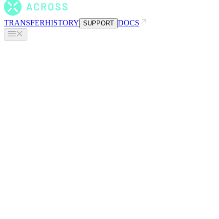
TRANSFER
HISTORY
DOCS
SUPPORT