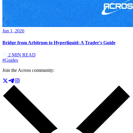
Jun 1, 2026
Bridge from Arbitrum to Hyperliquid: A Trader's Guide
2
MIN READ
#
Guides
Join the Across community: