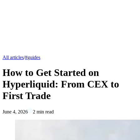
All articles
/
#
guides
How to Get Started on
Hyperliquid: From CEX to
First Trade
June 4, 2026
2
min read