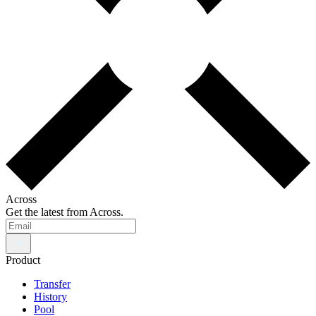
Across
Get the latest from Across.
Product
Transfer
History
Pool