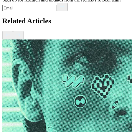
Related Articles