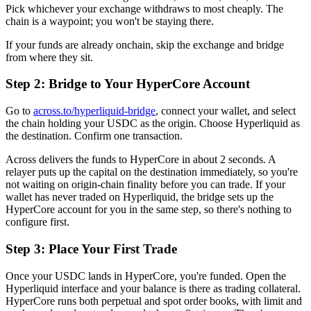
Pick whichever your exchange withdraws to most cheaply. The
chain is a waypoint; you won't be staying there.
If your funds are already onchain, skip the exchange and bridge
from where they sit.
Step 2: Bridge to Your HyperCore Account
Go to
across.to/hyperliquid-bridge
, connect your wallet, and select
the chain holding your USDC as the origin. Choose Hyperliquid as
the destination. Confirm one transaction.
Across delivers the funds to HyperCore in about 2 seconds. A
relayer puts up the capital on the destination immediately, so you're
not waiting on origin-chain finality before you can trade. If your
wallet has never traded on Hyperliquid, the bridge sets up the
HyperCore account for you in the same step, so there's nothing to
configure first.
Step 3: Place Your First Trade
Once your USDC lands in HyperCore, you're funded. Open the
Hyperliquid interface and your balance is there as trading collateral.
HyperCore runs both perpetual and spot order books, with limit and