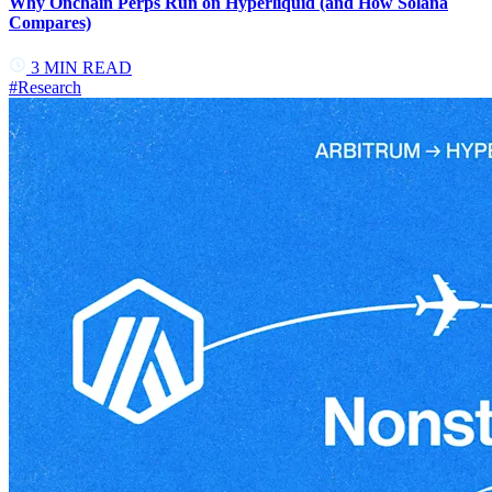
Why Onchain Perps Run on Hyperliquid (and How Solana
Compares)
3
MIN READ
#
Research