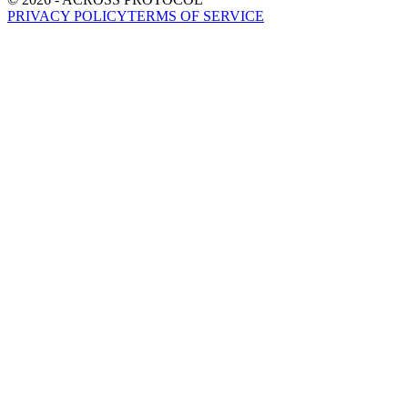
PRIVACY POLICY
TERMS OF SERVICE