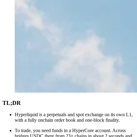
TL;DR
Hyperliquid is a perpetuals and spot exchange on its own L1,
with a fully onchain order book and one-block finality.
To trade, you need funds in a HyperCore account. Across
bridges USDC there from 23+ chains in about 2 seconds and