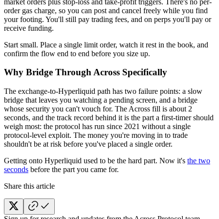
market orders plus stop-loss and take-profit triggers. There's no per-
order gas charge, so you can post and cancel freely while you find
your footing. You'll still pay trading fees, and on perps you'll pay or
receive funding.
Start small. Place a single limit order, watch it rest in the book, and
confirm the flow end to end before you size up.
Why Bridge Through Across Specifically
The exchange-to-Hyperliquid path has two failure points: a slow
bridge that leaves you watching a pending screen, and a bridge
whose security you can't vouch for. The Across fill is about 2
seconds, and the track record behind it is the part a first-timer should
weigh most: the protocol has run since 2021 without a single
protocol-level exploit. The money you're moving in to trade
shouldn't be at risk before you've placed a single order.
Getting onto Hyperliquid used to be the hard part. Now it's
the two
seconds
before the part you came for.
Share this article
Sign up for research and updates from the Across Protocol team