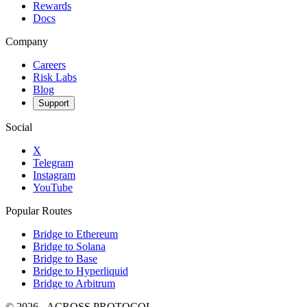
Rewards
Docs
Company
Careers
Risk Labs
Blog
Support
Social
X
Telegram
Instagram
YouTube
Popular Routes
Bridge to Ethereum
Bridge to Solana
Bridge to Base
Bridge to Hyperliquid
Bridge to Arbitrum
©
2026
- ACROSS PROTOCOL