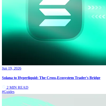
Jun 19, 2026
Solana to Hyperliquid: The Cross-Ecosystem Trader's Bridge
2
MIN READ
#
Guides