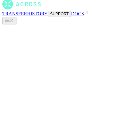
TRANSFER
HISTORY
DOCS
SUPPORT