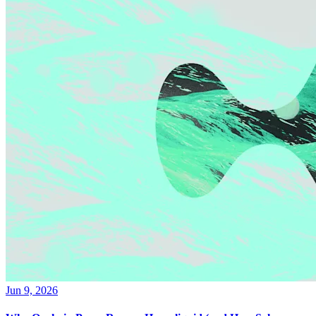
Jun 9, 2026