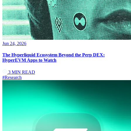
Jun 24, 2026
The Hyperliquid Ecosystem Beyond the Perp DEX:
HyperEVM Apps to Watch
3
MIN READ
#
Research