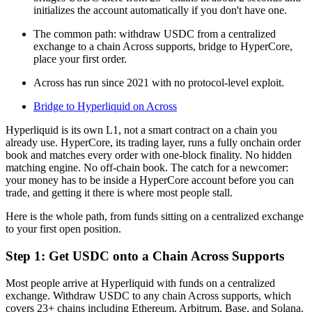
initializes the account automatically if you don't have one.
The common path: withdraw USDC from a centralized
exchange to a chain Across supports, bridge to HyperCore,
place your first order.
Across has run since 2021 with no protocol-level exploit.
Bridge to Hyperliquid on Across
Hyperliquid is its own L1, not a smart contract on a chain you
already use. HyperCore, its trading layer, runs a fully onchain order
book and matches every order with one-block finality. No hidden
matching engine. No off-chain book. The catch for a newcomer:
your money has to be inside a HyperCore account before you can
trade, and getting it there is where most people stall.
Here is the whole path, from funds sitting on a centralized exchange
to your first open position.
Step 1: Get USDC onto a Chain Across Supports
Most people arrive at Hyperliquid with funds on a centralized
exchange. Withdraw USDC to any chain Across supports, which
covers 23+ chains including Ethereum, Arbitrum, Base, and Solana.