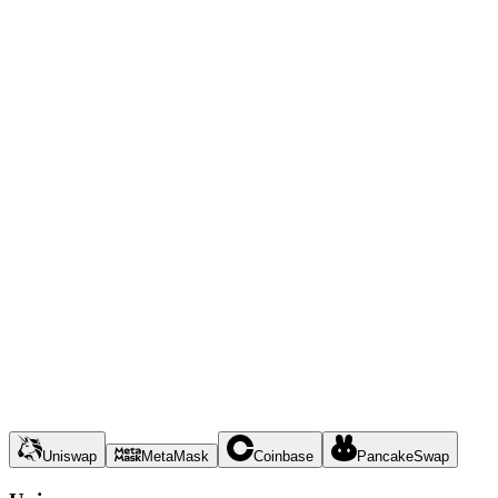
Uniswap
MetaMask
Coinbase
PancakeSwap