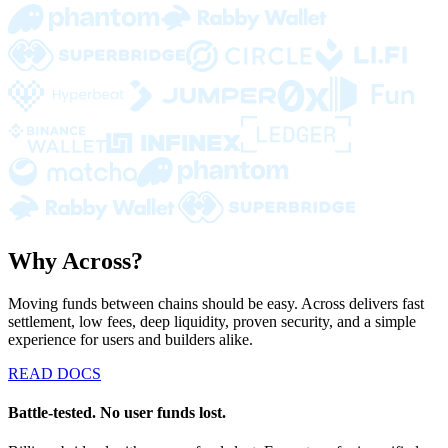
Why Across?
Moving funds between chains should be easy. Across delivers fast
settlement, low fees, deep liquidity, proven security, and a simple
experience for users and builders alike.
READ DOCS
Battle-tested. No user funds lost.