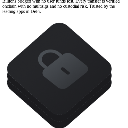
Billions bridged with no user funds lost. Every transfer is verified
onchain with no multisigs and no custodial risk. Trusted by the
leading apps in DeFi.