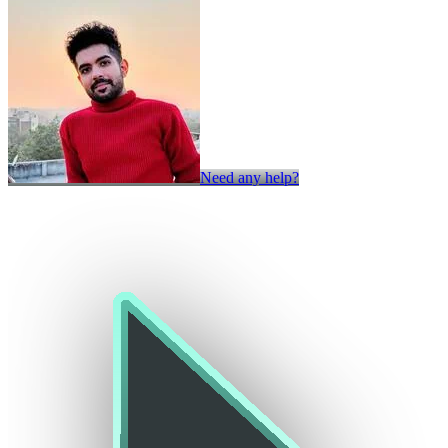
Need any help?