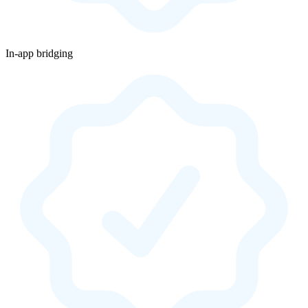
In-app bridging