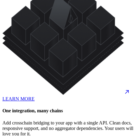
LEARN MORE
One integration, many chains
Add crosschain bridging to your app with a single API. Clean docs,
responsive support, and no aggregator dependencies. Your users will
love you for it.