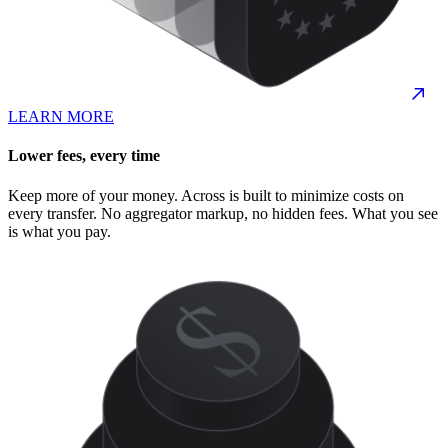
LEARN MORE
Lower fees, every time
Keep more of your money. Across is built to minimize costs on
every transfer. No aggregator markup, no hidden fees. What you see
is what you pay.