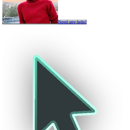
Need any help?