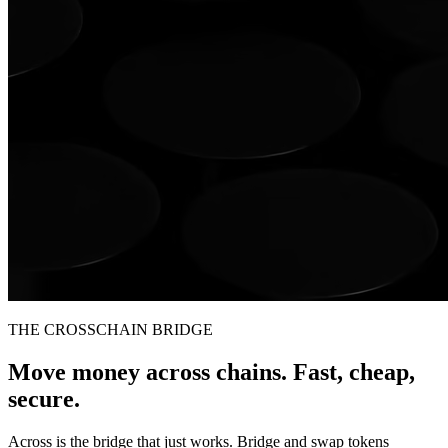
THE CROSSCHAIN BRIDGE
Move money across chains. Fast, cheap,
secure.
Across is the bridge that just works. Bridge and swap tokens