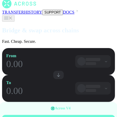
TRANSFER
HISTORY
DOCS
SUPPORT
Bridge & swap across chains
Fast. Cheap. Secure.
From
To
Across V4