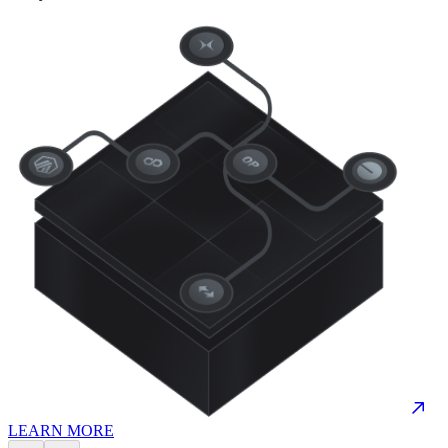
LEARN MORE