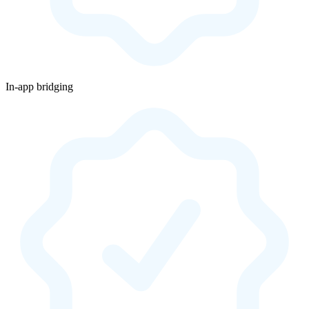
In-app bridging