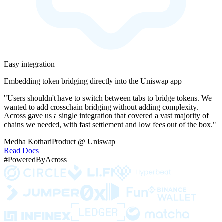
Easy integration
Embedding token bridging directly into the Uniswap app
"Users shouldn't have to switch between tabs to bridge tokens. We
wanted to add crosschain bridging without adding complexity.
Across gave us a single integration that covered a vast majority of
chains we needed, with fast settlement and low fees out of the box."
Medha Kothari
Product @ Uniswap
Read Docs
#PoweredByAcross