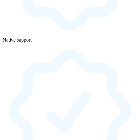
Native support