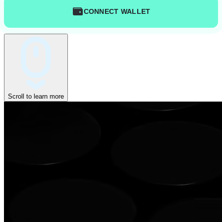
CONNECT WALLET
Scroll to learn more