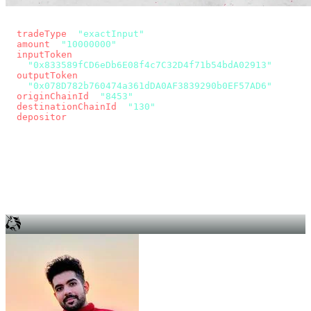
const params = new URLSearchParams({
  tradeType
: 
"exactInput"
,
  amount
: 
"10000000"
, // 10 USDC
  inputToken
:
"0x833589fCD6eDb6E08f4c7C32D4f71b54bdA02913"
,
  outputToken
:
"0x078D782b760474a361dDA0AF3839290b0EF57AD6"
,
  originChainId
: 
"8453"
, // Base
  destinationChainId
: 
"130"
, // Unichain
  depositor
: wallet.account.address,
});
const quote = await fetch(
  `https://app.across.to/api/swap/approval?${params}`,
  { headers: { Authorization: `Bearer ${KEY}` } },
).then((r) => r.json());
for (const tx of quote.approvalTxns ?? [])
  await wallet.sendTransaction(tx);
await wallet.sendTransaction(quote.swapTx);