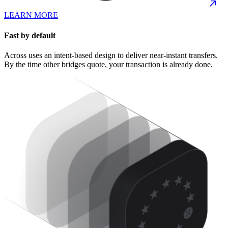
LEARN MORE
Fast by default
Across uses an intent-based design to deliver near-instant transfers.
By the time other bridges quote, your transaction is already done.