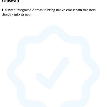
Uniswap
Uniswap integrated Across to bring native crosschain transfers
directly into its app.