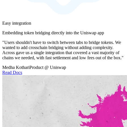
Easy integration
Embedding token bridging directly into the Uniswap app
"Users shouldn't have to switch between tabs to bridge tokens. We
wanted to add crosschain bridging without adding complexity.
Across gave us a single integration that covered a vast majority of
chains we needed, with fast settlement and low fees out of the box."
Medha Kothari
Product @ Uniswap
Read Docs