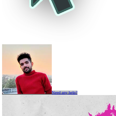
Need any help?