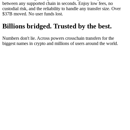
between any supported chain in seconds. Enjoy low fees, no
custodial risk, and the reliability to handle any transfer size. Over
$37B moved. No user funds lost.
Billions bridged. Trusted by the best.
Numbers don't lie. Across powers crosschain transfers for the
biggest names in crypto and millions of users around the world.