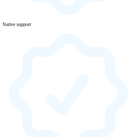
Native support