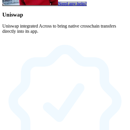
Need any help?
Uniswap
Uniswap integrated Across to bring native crosschain transfers
directly into its app.