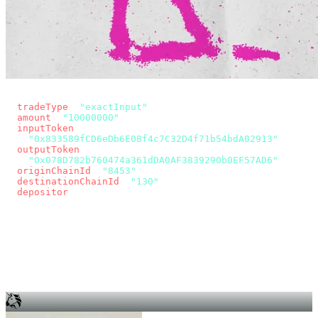
const params = new URLSearchParams({
  tradeType
: 
"exactInput"
,
  amount
: 
"10000000"
, // 10 USDC
  inputToken
:
"0x833589fCD6eDb6E08f4c7C32D4f71b54bdA02913"
,
  outputToken
:
"0x078D782b760474a361dDA0AF3839290b0EF57AD6"
,
  originChainId
: 
"8453"
, // Base
  destinationChainId
: 
"130"
, // Unichain
  depositor
: wallet.account.address,
});
const quote = await fetch(
  `https://app.across.to/api/swap/approval?${params}`,
  { headers: { Authorization: `Bearer ${KEY}` } },
).then((r) => r.json());
for (const tx of quote.approvalTxns ?? [])
  await wallet.sendTransaction(tx);
await wallet.sendTransaction(quote.swapTx);