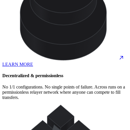
LEARN MORE
Decentralized & permissionless
No 1/1 configurations. No single points of failure. Across runs on a
permissionless relayer network where anyone can compete to fill
transfers.